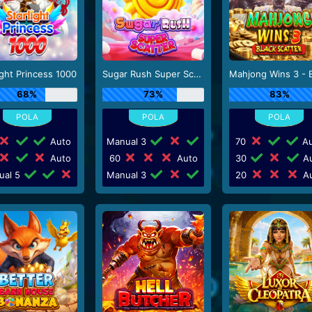
ight Princess 1000
Sugar Rush Super Scatter
68%
73%
83%
Auto
Manual 3
70
Au
Auto
60
Auto
30
Au
ual 5
Manual 3
20
Au