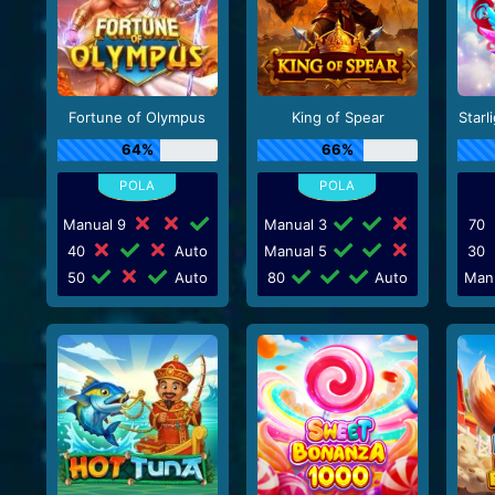
Fortune of Olympus
King of Spear
Starl
64%
66%
Manual 9
Manual 3
70
40
Auto
Manual 5
30
50
Auto
80
Auto
Man