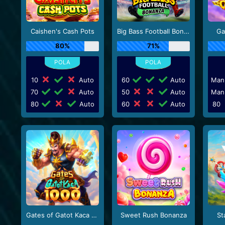
Caishen's Cash Pots
Big Bass Football Bonanza
Ga
80%
71%
10
Auto
60
Auto
Man
70
Auto
50
Auto
Man
80
Auto
60
Auto
80
Gates of Gatot Kaca 1000
Sweet Rush Bonanza
St