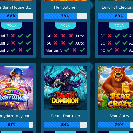
Better Barn House Bonanza
Hell Butcher
Luxor of Cleopat
66%
76%
69%
ual 7
60
Auto
30
Au
ual 3
50
Auto
80
Au
ual 3
Manual 5
40
Au
nnydaze Asylum
Death Dominion
Bear Crazy
91%
84%
76%