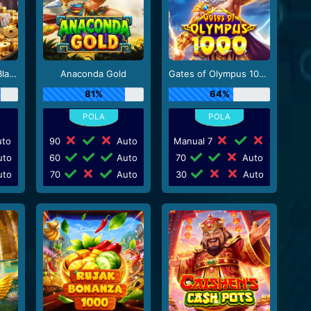
Mahjong Wins 3 - Black Scatter
Anaconda Gold
Gates of Olympus 1000
81%
64%
to
90
Auto
Manual 7
to
60
Auto
70
Auto
to
70
Auto
30
Auto