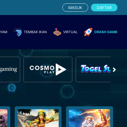
MASUK
DAFTAR
AYAM
TEMBAK IKAN
VIRTUAL
CRASH GAME