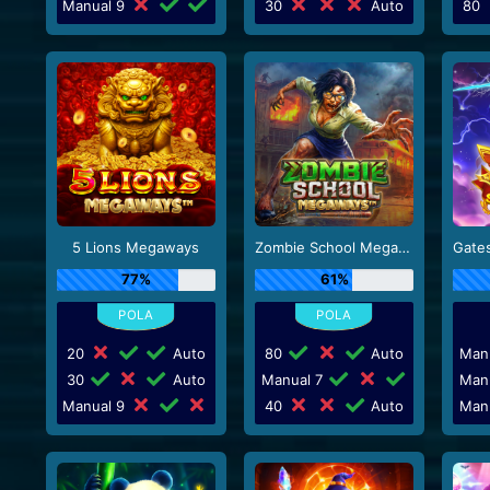
Manual 9
30
Auto
80
5 Lions Megaways
Zombie School Megaways
77%
61%
20
Auto
80
Auto
Man
30
Auto
Manual 7
Man
Manual 9
40
Auto
Man