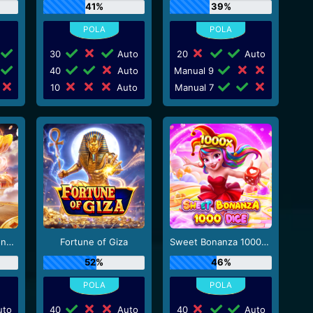
41%
39%
30
Auto
20
Auto
40
Auto
Manual 9
10
Auto
Manual 7
Mahjong Wins - Gong Xi Fa Cai
Fortune of Giza
Sweet Bonanza 1000 Dice
52%
46%
to
40
Auto
40
Auto