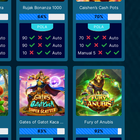
ra
Rujak Bonanza 1000
Caishen’s Cash Pots
64%
70%
to
90
Auto
70
Auto
to
90
Auto
10
Auto
to
10
Auto
Manual 5
Gates of Gatot Kaca Super Scatter
Fury of Anubis
83%
92%