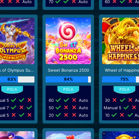
Auto
70
Auto
60
Au
Gates of Olympus Super Scatter
Sweet Bonanza 2500
Wheel of Happin
63%
94%
75%
ual 5
60
Auto
30
Au
ual 7
50
Auto
Manual 5
ual 5
20
Auto
10
Au