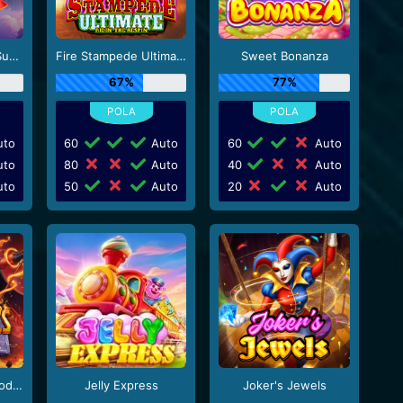
Starlight Princess Super Scatter
Fire Stampede Ultimate
Sweet Bonanza
67%
77%
to
60
Auto
60
Auto
to
80
Auto
40
Auto
to
50
Auto
20
Auto
Zeus vs Hades - Gods of War
Jelly Express
Joker's Jewels