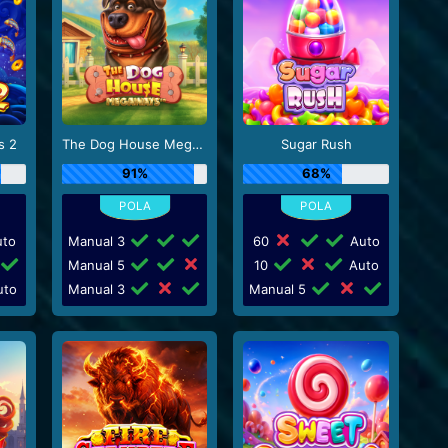
s 2
The Dog House Megaways
Sugar Rush
91%
68%
to
Manual 3
60
Auto
Manual 5
10
Auto
to
Manual 3
Manual 5