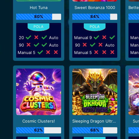
Hot Tuna
Sweet Bonanza 1000
80%
84%
20
Auto
Manual 9
Man
90
Auto
90
Auto
Man
Manual 5
Manual 5
Man
Cosmic Clusters!
Sleeping Dragon Ultra Dark
Su
62%
68%