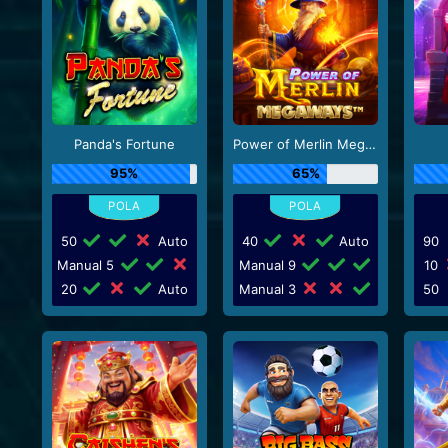
Panda's Fortune
Power of Merlin Megaways
95%
65%
50
Auto
40
Auto
90
Manual 5
Manual 9
10
20
Auto
Manual 3
50