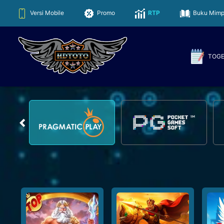
Versi Mobile
Promo
RTP
Buku Mimp
TOG