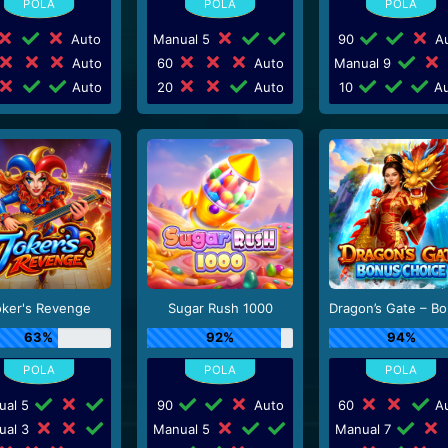
Auto
Manual 5
90
Au
Auto
60
Auto
Manual 9
Auto
20
Auto
10
Au
oker's Revenge
Sugar Rush 1000
63%
92%
94%
ual 5
90
Auto
60
Au
ual 3
Manual 5
Manual 7