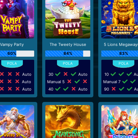
Vampy Party
The Tweety House
5 Lions Megaway
60%
84%
83%
Auto
30
Auto
10
Au
Auto
Manual 5
Manual 7
Auto
40
Auto
90
Au