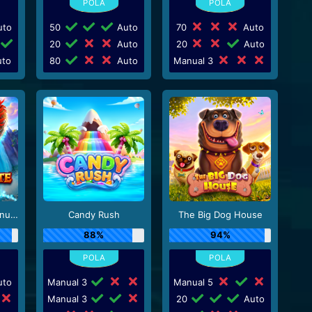
to
50
Auto
70
Auto
20
Auto
20
Auto
to
80
Auto
Manual 3
Dragon’s Gate – Bonus Choice
Candy Rush
The Big Dog House
88%
94%
to
Manual 3
Manual 5
Manual 3
20
Auto