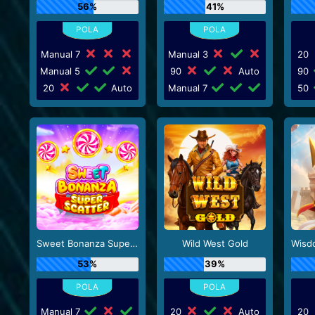
56%
41%
Manual 7
Manual 3
20
Manual 5
90
Auto
90
20
Auto
Manual 7
50
Sweet Bonanza Super Scatter
Wild West Gold
53%
39%
Manual 7
20
Auto
20