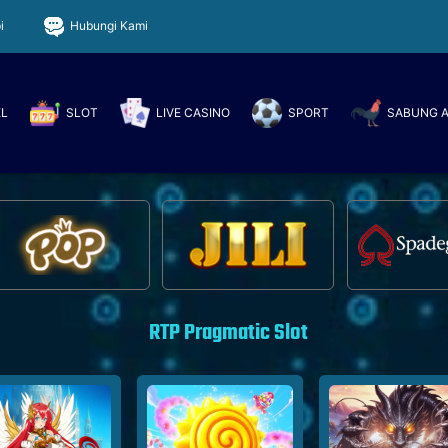
i
Hubungi Kami
EL
SLOT
LIVE CASINO
SPORT
SABUNG 
RTP Pragmatic Slot