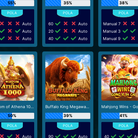
55%
35%
38%
Auto
60
Auto
Manual 7
Auto
20
Auto
Manual 3
Auto
40
Auto
Manual 9
Wisdom of Athena 1000
Buffalo King Megaways
50%
39%
41%
Auto
90
Auto
40
Au