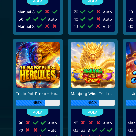
Manual 3
70
Auto
10
50
Auto
40
Auto
80
Manual 3
10
Auto
60
Triple Pot Plinko – Hercules
Mahjong Wins Triple Pot
J
66%
64%
90
Auto
40
Auto
Man
70
Auto
Manual 3
Man