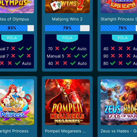
tes of Olympus
Mahjong Wins 2
85%
79%
79%
ual 7
70
Auto
40
Au
ual 7
Manual 5
90
Au
Auto
40
Auto
80
Au
arlight Princess
Pompeii Megareels Megaways