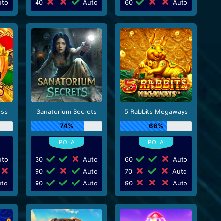
to
40
Auto
60
Auto
ess
Sanatorium Secrets
5 Rabbits Megaways
74%
66%
to
30
Auto
60
Auto
90
Auto
70
Auto
to
90
Auto
90
Auto